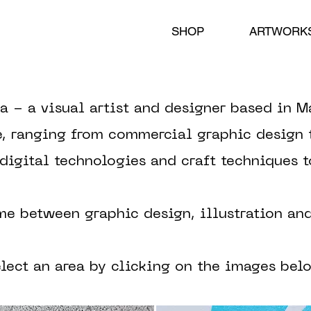
SHOP
ARTWORK
a - a visual artist and designer based in M
e, ranging from commercial graphic design t
 digital technologies and craft techniques 
me between graphic design, illustration an
elect an area by clicking on the images bel