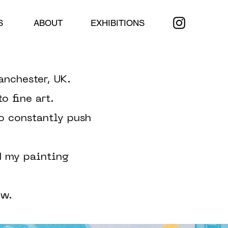
S
ABOUT
EXHIBITIONS
anchester, UK.
o fine art.
to constantly push
d my painting
ow.