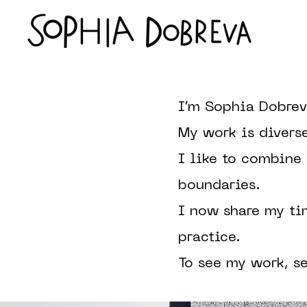
I’m Sophia Dobrev
My work is divers
I like to combine
boundaries.
I now share my ti
practice.
To see my work, s