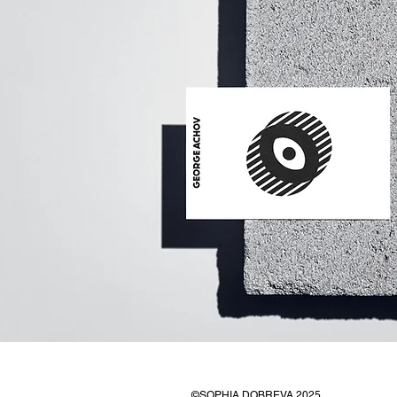
©SOPHIA DOBREVA 2025